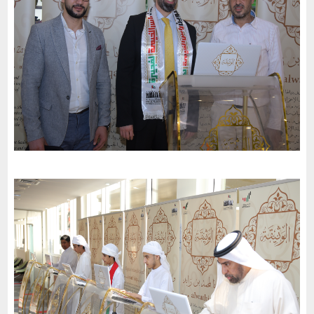
to the charter of loyalty and belonging
-
2022
Dubai
Al-Hana Center in Dubai invites the charter of loyalty and
belonging to participate in the 51st National Day celebrations
-
2022
Dubai