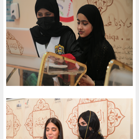
Al Janaen Public School celebrates the 51St National Day of
the United Arab Emirates and an invitation to the charter of
loyalty and belonging
-
2022
Abu Dhabi
AJYAL International School celebrates the 51St National Day of
the United Arab Emirates and an invitation to the charter of
loyalty and belonging
-
2022
Abu Dhabi