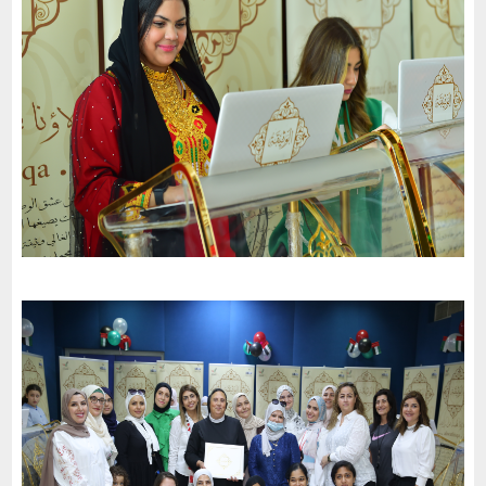
National Day of the United Arab Emirates and an invitation to
the charter of loyalty and belonging
-
2022
Dubai
Al Wahda Private School celebrates the 51St National Day of
the United Arab Emirates and an invitation to the charter of
loyalty and belonging
-
2022
Al Sharjah