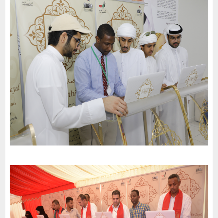
The United School in Abu Dhabi invites the charter of loyalty
and belonging to participate in the 51st National Day
celebrations
-
2022
Abu Dhabi
The International Scientific School invites the charter of loyalty
and belonging to participate in the 51st National Day
celebrations
-
2022