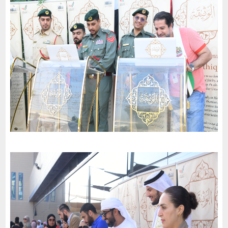
2024
-
مبادرة من ملهم إلى ملهم قصر الشارقة
Al Sharjah
Dubai International School - Garhoud
-
2023
Dubai