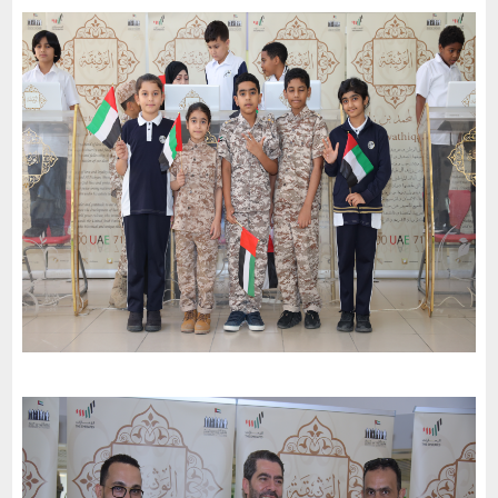
Al Madam Municipality celebrates the 51St National Day of the
United Arab Emirates and an invitation to the charter of loyalty
and belonging
-
2022
Al Sharjah
The Second December School ( First Cycle ) celebrates the
51St National Day of the United Arab Emirates and an invitation