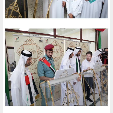
The University of Science and Technology in Fujairah invites the
charter of loyalty and belonging to participate in the
celebrations of the 51st National Day
-
2022
Al Fujairah