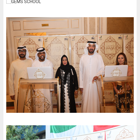
GEMS SCHOOL
-
2024
Dubai