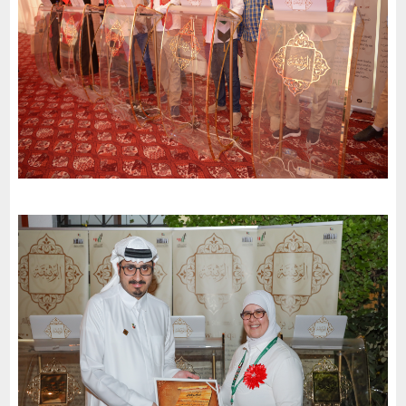
Abu Dhabi
Etihad Corporation for Water and Electricity invites the charter
of loyalty and belonging to participate in the celebrations of the
51st National Day
-
2022
Al Sharjah