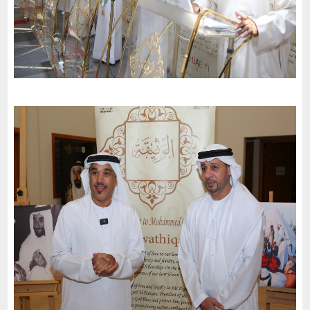
Al-Maarif School for Secondary Education invites charter of
loyalty and belonging to participate in the celebrations of the
51st National Day
-
2022
Dubai