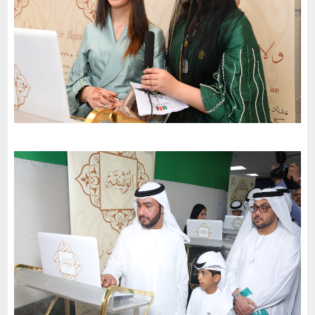
Al Resalah American international School celebrates the 51St
National Day of the United Arab Emirates and an invitation to
the charter of loyalty and belonging
-
2022
Al Sharjah