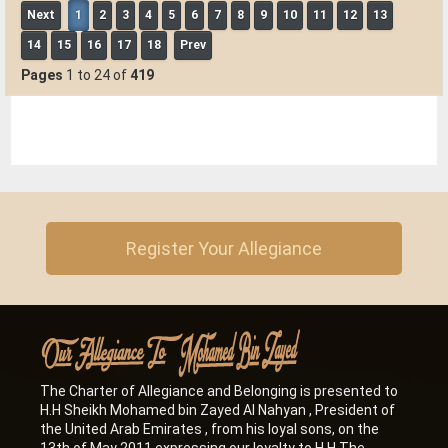
Next
1
2
3
4
5
6
7
8
9
10
11
12
13
Al Hayer Municipality Sub-Center invites the charter of loyalty
and belonging to participate in the (Garden Markets)
14
15
16
17
18
Prev
event.
-
2023
Pages
1 to 24 of
419
Abu Dhabi
Register Your Allegiance
The Charter of Allegiance and Belonging is presented to
H.H Sheikh Mohamed bin Zayed Al Nahyan , President of
the United Arab Emirates , from his loyal sons, on the
13th of May 2011 expressing our loyalty to H.H The