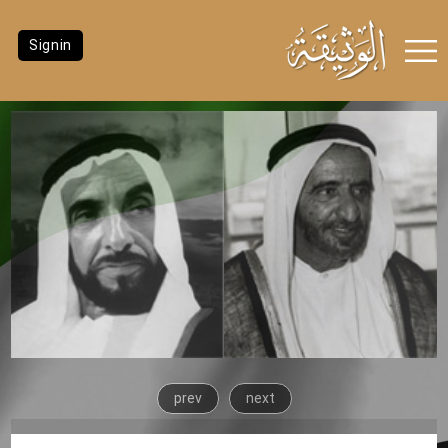
Signin
prev
next