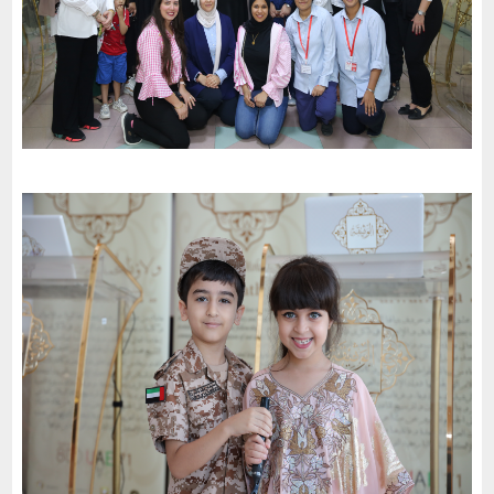
Al Wardiah School celebrates the 51St National Day of the
United Arab Emirates and an invitation to the charter of loyalty
and belonging
-
2022
Al Sharjah