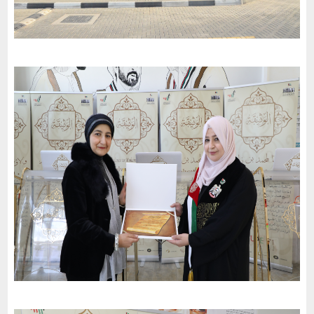
Dubai Schools (Al Barsha) celebrates the 52nd National Day and
invites the charter of loyalty and belonging
-
2023
Dubai