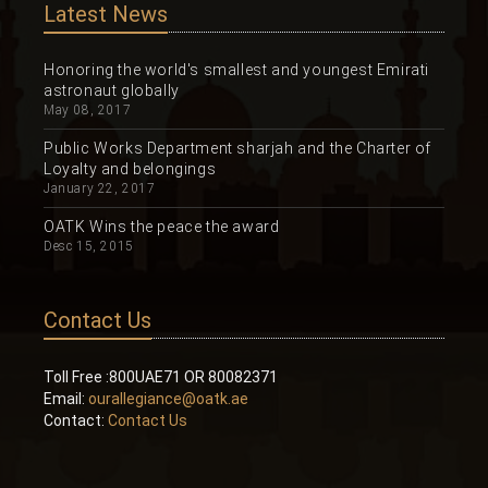
Latest News
Honoring the world's smallest and youngest Emirati
astronaut globally
May 08, 2017
Public Works Department sharjah and the Charter of
Loyalty and belongings
January 22, 2017
OATK Wins the peace the award
Desc 15, 2015
Contact Us
Toll Free :800UAE71 OR 80082371
Email:
ourallegiance@oatk.ae
Contact:
Contact Us