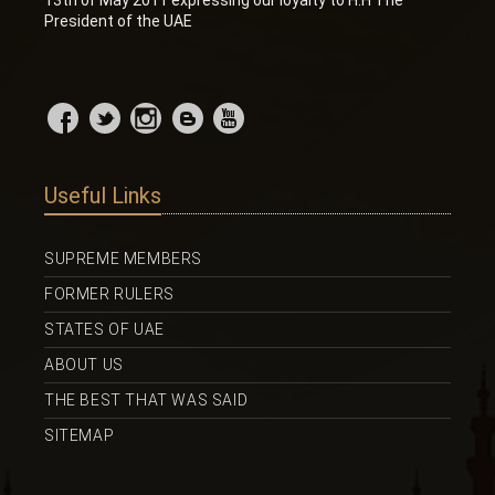
President of the UAE
Useful Links
SUPREME MEMBERS
FORMER RULERS
STATES OF UAE
ABOUT US
THE BEST THAT WAS SAID
SITEMAP