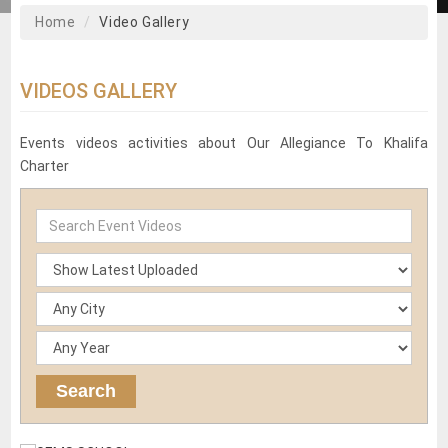
Home
Video Gallery
VIDEOS GALLERY
Events videos activities about Our Allegiance To Khalifa
Charter