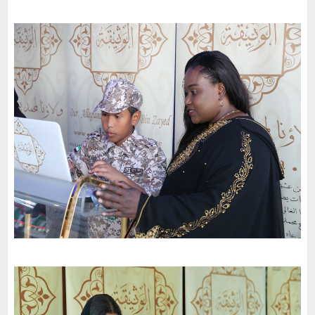
Dubai School (Mirdiff Branch) celebrates the 51St National Day
of the United Arab Emirates and an invitation to the charter of
loyalty and belonging
-
2022
Dubai
Dubai Schools (Nad Al Sheba branch) celebrates the 51St