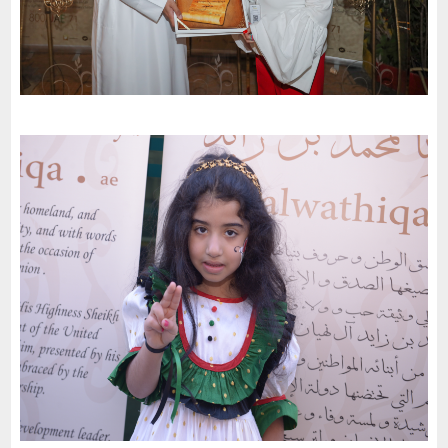
Dubai international School celebrates the 51St National Day of
the United Arab Emirates and an invitation to the charter of
loyalty and belonging
-
2022
Dubai