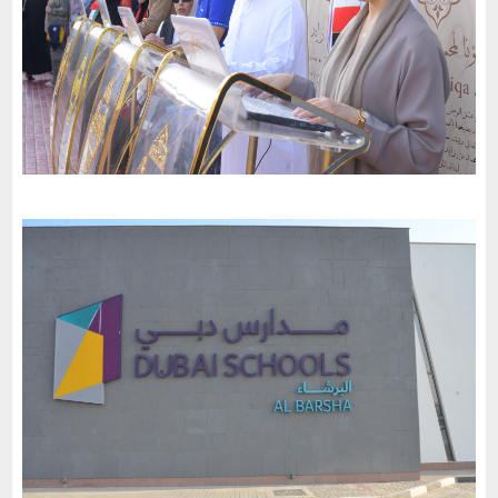
Al Maaref Private School-Nahda
-
2023
Dubai