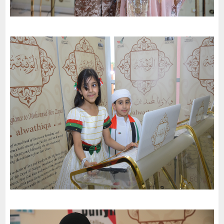
Dubai Schools ( Al Barsha Branch) celebrates the 51St National
Day of the United Arab Emirates and an invitation to the charter
of loyalty and belonging
-
2022
Dubai