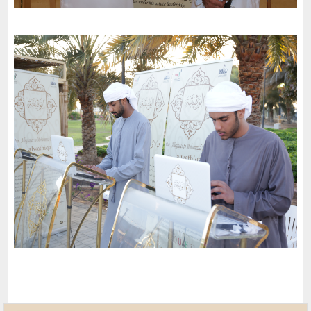
Mughaidir Suburb Council in Sharjah invites the charter of
loyalty and belonging to participate in the Zayed Humanitarian
Action event
-
2023
Al Sharjah