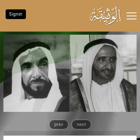
Signin
prev
next