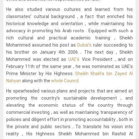
He also studied various cultures and learned from his
classmates’ cultural background , a fact that enriched his
historical knowledge and orientation , while maintaining his
advocacy in promoting his Arab roots . Equipped with such a
rich cultural and practical academic training , Sheikh
Mohammed assumed his post as
Dubai’s
ruler succeeding to
his brother on January 4th 2006 . The next day , Sheikh
Mohammed was elected as
UAE’s
Vice President , and on
February 11th of the same year , he was nominated as UAE’s
Prime Minister by His Highness
Sheikh Khalifa bin Zayed Al
Nahyan
along with the
whole Council
.
He spearheaded various plans and projects that are aimed at
promoting the country’s sustainable development , and
elevating the economic status of the country through
commercial investing , as well as maintaining transparency of
policies and diligent effort in promoting accountability , both in
the private and public sectors . To translate his vision into
reality , His Highness Sheikh Mohammed bin Rashid Al