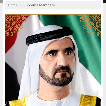
Home
Supreme Members