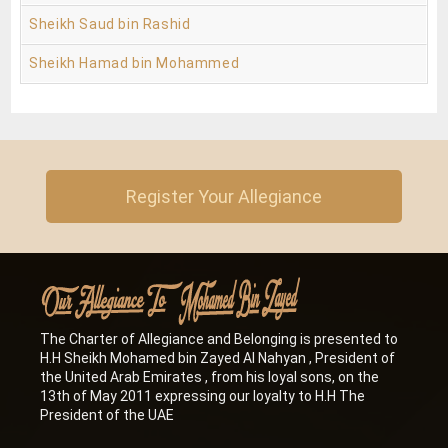
Sheikh Saud bin Rashid
Sheikh Hamad bin Mohammed
Register Your Allegiance
The Charter of Allegiance and Belonging is presented to
H.H Sheikh Mohamed bin Zayed Al Nahyan , President of
the United Arab Emirates , from his loyal sons, on the
13th of May 2011 expressing our loyalty to H.H The
President of the UAE