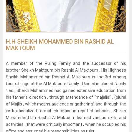
H.H SHEIKH MOHAMMED BIN RASHID AL
MAKTOUM
A member of the Ruling Family and the successor of his
brother Sheikh Maktoum bin Rashid Al Maktoum . His Highness
Sheikh Mohammed bin Rashid Al Maktoum is the 3rd among
four siblings of the Al Maktoum family . Raised in closed family
ties , Sheikh Mohammed had gained extensive education from
his father’s direction , through attendance of “majalis” , (plural
of Majlis , which means audience or gathering” and through the
institutionalized formal education in reputed schools . Sheikh
Mohammed bin Rashid Al Maktoum learned various skills and
activities , that were critically important , when he occupied his
office and assumed his responsibilities as ruler.