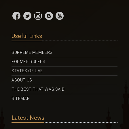
Useful Links
SUPREME MEMBERS
FORMER RULERS
STATES OF UAE
ABOUT US
THE BEST THAT WAS SAID
SITEMAP
Latest News