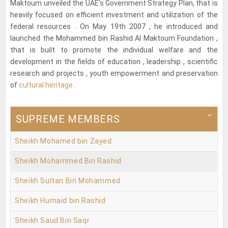
Maktoum unveiled the UAE’s Government Strategy Plan, that is
heavily focused on efficient investment and utilization of the
federal resources . On May 19th 2007 , he introduced and
launched the Mohammed bin Rashid Al Maktoum Foundation ,
that is built to promote the individual welfare and the
development in the fields of education , leadership , scientific
research and projects , youth empowerment and preservation
of
cultural heritage
.
SUPREME MEMBERS
Sheikh Mohamed bin Zayed
Sheikh Mohammed Bin Rashid
Sheikh Sultan Bin Mohammed
Sheikh Humaid bin Rashid
Sheikh Saud Bin Saqr