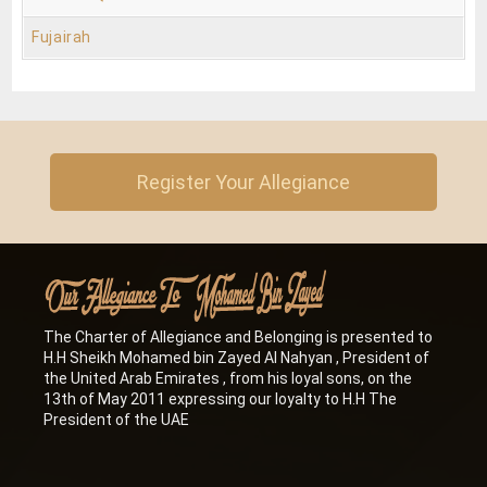
Fujairah
Register Your Allegiance
The Charter of Allegiance and Belonging is presented to
H.H Sheikh Mohamed bin Zayed Al Nahyan , President of
the United Arab Emirates , from his loyal sons, on the
13th of May 2011 expressing our loyalty to H.H The
President of the UAE