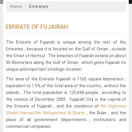
Home
Emirates
EMIRATE OF FUJAIRAH
The Emirate of Fujairah is unique among the rest of the
Emirates , because it is located on the Gulf of Oman , outside
the Strait of Hormuz . The beaches of Fujairah extend on about
90 Kilometers along the Gulf of Oman , which gives Fujairah its
unique and important strategic location .
The area of the Emirate Fujairah is 1165 square kilometers ,
equivalent to 1.5% of the total area of the country , without the
islands . The total population is 125,698 people , according to
the census of December 2005 . Fujairah City is the capital of
the Emirate of Fujairah , and the residence of
His Highness
Sheikh Hamad Bin Mohammed Al-Sharqi
, the Ruler , and the
place of all government departments , institutions and
commercial companies .