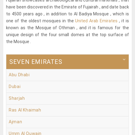
have been discovered in the Emirate of Fujairah , and date back
to 4500 years ago , in addition to Al Badiya Mosque , which is
one of the oldest mosques in the
United Arab Emirates
, it is
known as the Mosque of Othman , and it is famous for the
unique design of the four small domes at the top surface of
the Mosque .
SEVEN EMIRATES
Abu Dhabi
Dubai
Sharjah
Ras Al Khaimah
Ajman
Umm Al Quwain