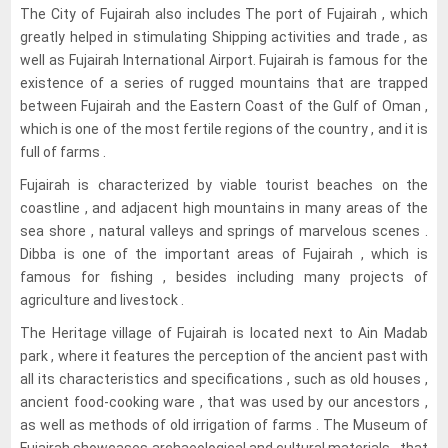
The City of Fujairah also includes The port of Fujairah , which
greatly helped in stimulating Shipping activities and trade , as
well as Fujairah International Airport. Fujairah is famous for the
existence of a series of rugged mountains that are trapped
between Fujairah and the Eastern Coast of the Gulf of Oman ,
which is one of the most fertile regions of the country , and it is
full of farms .
Fujairah is characterized by viable tourist beaches on the
coastline , and adjacent high mountains in many areas of the
sea shore , natural valleys and springs of marvelous scenes .
Dibba is one of the important areas of Fujairah , which is
famous for fishing , besides including many projects of
agriculture and livestock .
The Heritage village of Fujairah is located next to Ain Madab
park , where it features the perception of the ancient past with
all its characteristics and specifications , such as old houses ,
ancient food-cooking ware , that was used by our ancestors ,
as well as methods of old irrigation of farms . The Museum of
Fujairah showcases archaeological and cultural materials , that