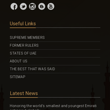
Useful Links
SUPREME MEMBERS
FORMER RULERS
STATES OF UAE
ABOUT US
THE BEST THAT WAS SAID
SITEMAP
Latest News
Honoring the world's smallest and youngest Emirati