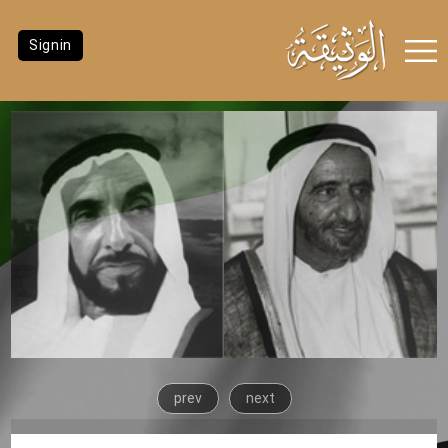
Signin
prev
next