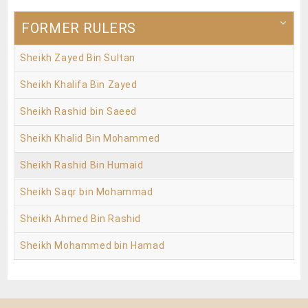
FORMER RULERS
Sheikh Zayed Bin Sultan
Sheikh Khalifa Bin Zayed
Sheikh Rashid bin Saeed
Sheikh Khalid Bin Mohammed
Sheikh Rashid Bin Humaid
Sheikh Saqr bin Mohammad
Sheikh Ahmed Bin Rashid
Sheikh Mohammed bin Hamad