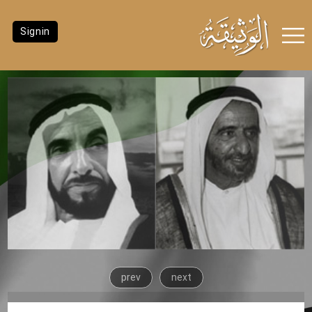
Signin
prev
next