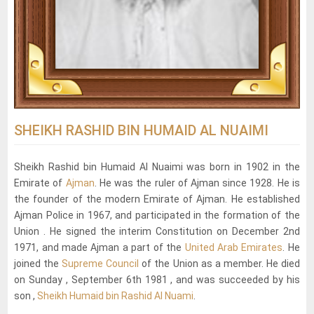
SHEIKH RASHID BIN HUMAID AL NUAIMI
Sheikh Rashid bin Humaid Al Nuaimi was born in 1902 in the
Emirate of
Ajman
. He was the ruler of Ajman since 1928. He is
the founder of the modern Emirate of Ajman. He established
Ajman Police in 1967, and participated in the formation of the
Union . He signed the interim Constitution on December 2nd
1971, and made Ajman a part of the
United Arab Emirates
. He
joined the
Supreme Council
of the Union as a member. He died
on Sunday , September 6th 1981 , and was succeeded by his
son ,
Sheikh Humaid bin Rashid Al Nuami
.