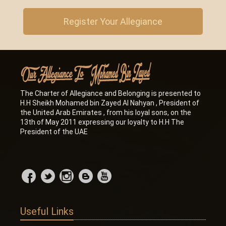
Register Your Allegiance
The Charter of Allegiance and Belonging is presented to
H.H Sheikh Mohamed bin Zayed Al Nahyan , President of
the United Arab Emirates , from his loyal sons, on the
13th of May 2011 expressing our loyalty to H.H The
President of the UAE
Useful Links