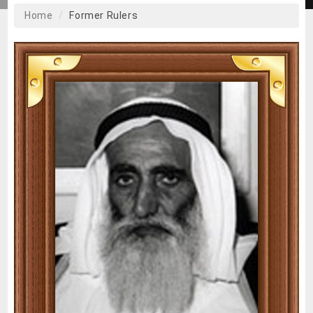
Home
Former Rulers