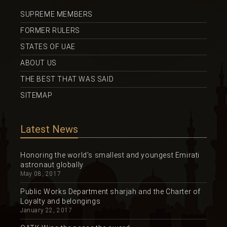
SUPREME MEMBERS
FORMER RULERS
STATES OF UAE
ABOUT US
THE BEST THAT WAS SAID
SITEMAP
Latest News
Honoring the world's smallest and youngest Emirati
astronaut globally
May 08, 2017
Public Works Department sharjah and the Charter of
Loyalty and belongings
January 22, 2017